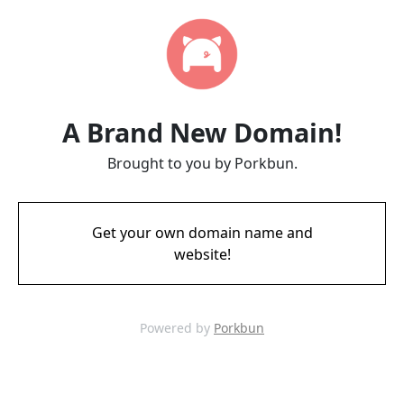
A Brand New Domain!
Brought to you by Porkbun.
Get your own domain name and
website!
Powered by
Porkbun